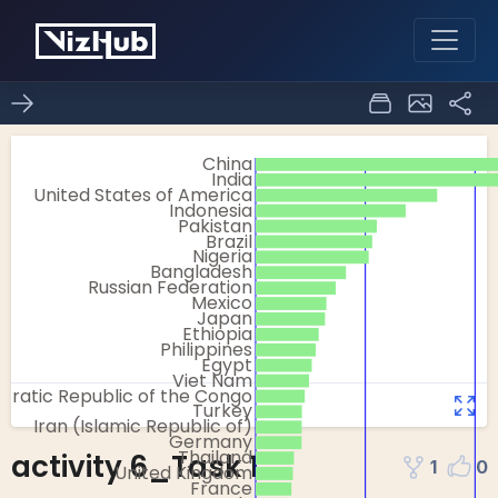
activity 6_Task 1
1
0