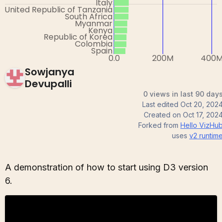
Sowjanya
Devupalli
0 views in last 90 day
Last edited
Oct 20, 202
Created on
Oct 17, 202
Forked from
Hello VizHu
uses
v2
runtim
A demonstration of how to start using D3 version
6.