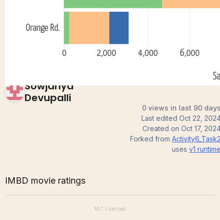
3)
Sowjanya
Devupalli
0 views in last 90 day
Last edited
Oct 22, 202
Created on
Oct 17, 202
Forked from
Activity6_Task
uses
v1
runtim
IMBD movie ratings
MIT
Licensed