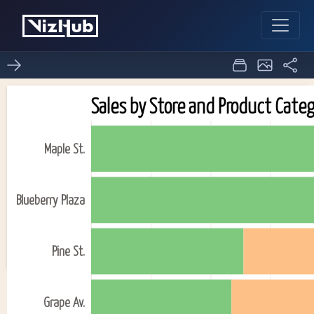
Activity6_Task2(Question
0