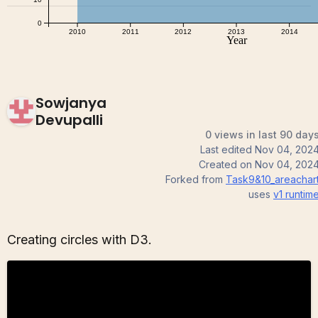
Sowjanya
Devupalli
0 views in last 90 day
Last edited
Nov 04, 202
Created on
Nov 04, 202
Forked from
Task9&10_areachar
uses
v1
runtim
Creating circles with D3.