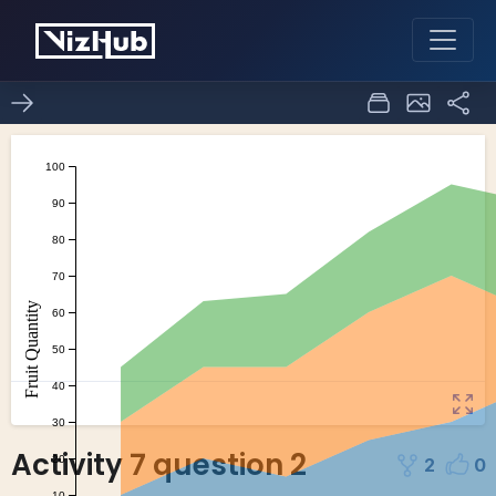
Activity 7 question 2
2
0