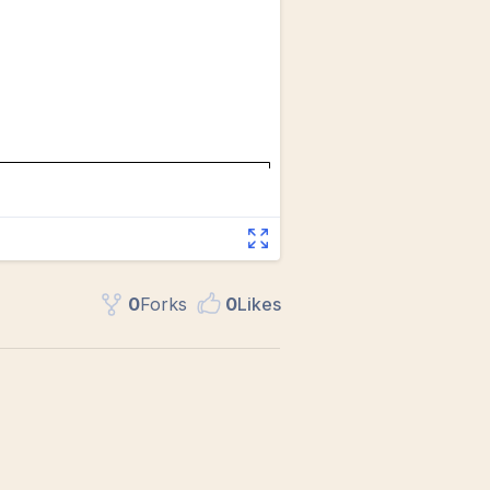
0
Fork
s
0
Like
s