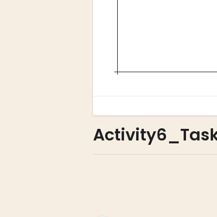
Activity6_Task