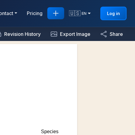
🇺🇸
ontact
Pricing
Log in
EN
Revision History
Export Image
Share