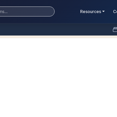
Resources
C