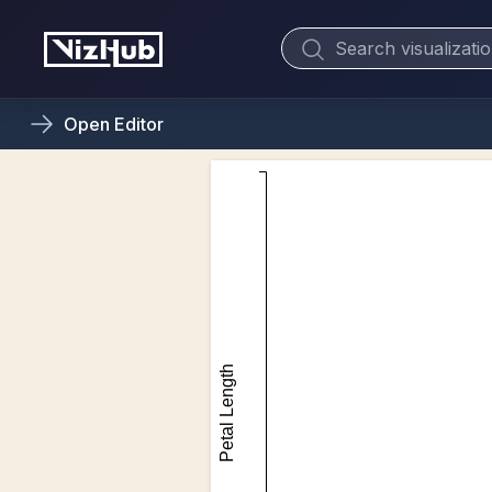
Open
Editor