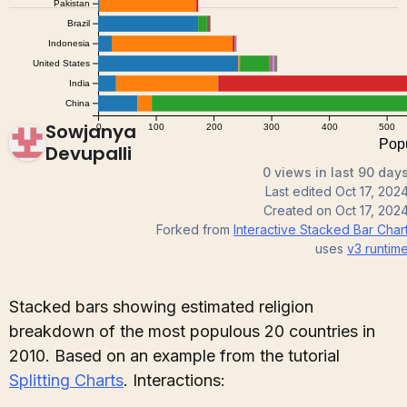
Sowjanya
Devupalli
0 views in last 90 day
Last edited
Oct 17, 202
Created on
Oct 17, 202
Forked from
Interactive Stacked Bar Char
uses
v3
runtim
Stacked bars showing estimated religion
breakdown of the most populous 20 countries in
2010. Based on an example from the tutorial
Splitting Charts
. Interactions: