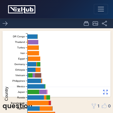
question
1
0