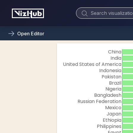
Open
Editor