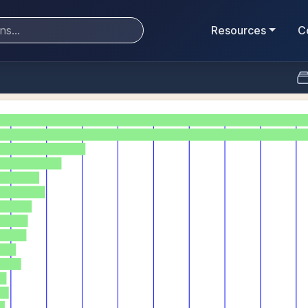
Resources
C