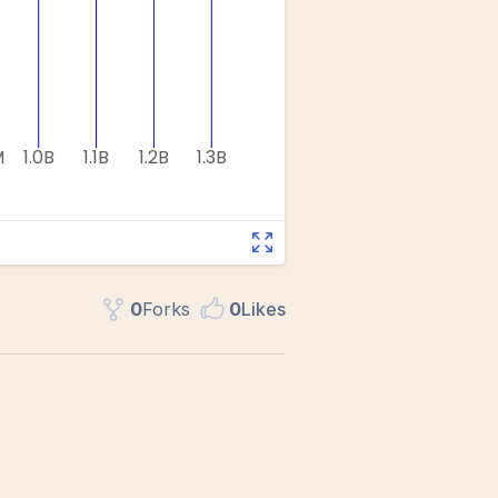
0
Fork
s
0
Like
s