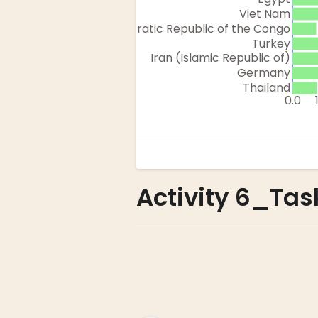
Activity 6_Task