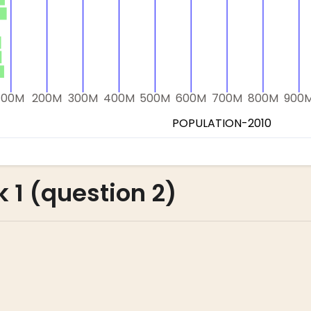
 1 (question 2)