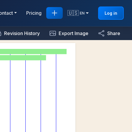
🇺🇸
ontact
Pricing
Log in
EN
Revision History
Export Image
Share