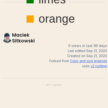
Maciek
Sitkowski
0 views in last 90 days
Last edited
Sep 21, 2020
Created on
Sep 21, 2020
Forked from
Color and size legends
uses
v2
runtime
MIT
Licensed