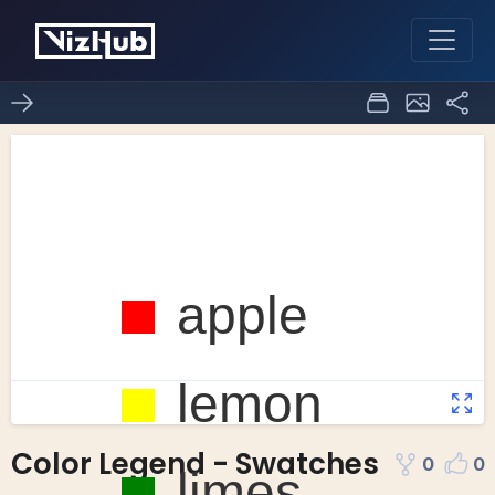
Color Legend - Swatches
0
0