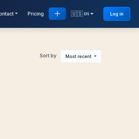
🇺🇸
ontact
Pricing
Log in
EN
Sort by
Most recent