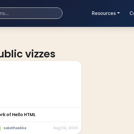
Resources
C
ublic vizzes
ork of Hello HTML
sakethaekka
Aug 04, 2024