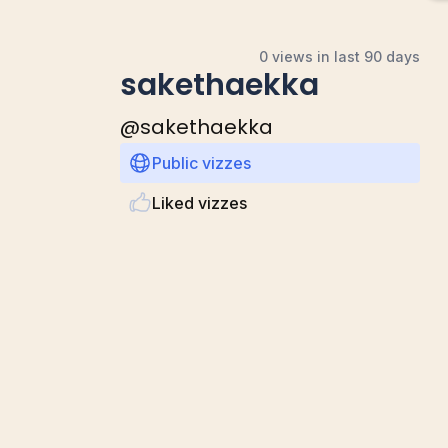
0 views in last 90 days
sakethaekka
@
sakethaekka
Public vizzes
Liked vizzes