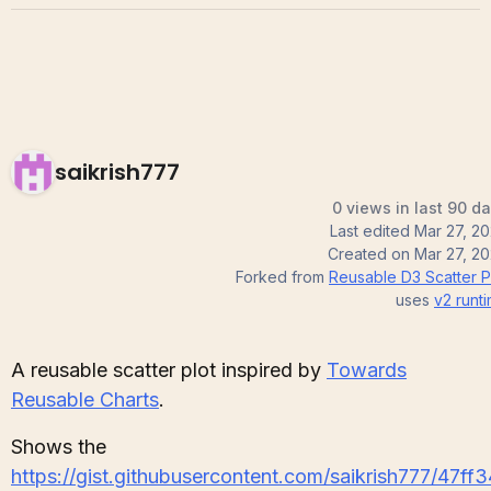
saikrish777
0 views in last 90 d
Last edited
Mar 27, 2
Created on
Mar 27, 2
Forked from
Reusable D3 Scatter P
uses
v2
runt
A reusable scatter plot inspired by
Towards
Reusable Charts
.
Shows the
https://gist.githubusercontent.com/saikrish777