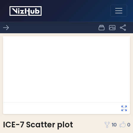
ICE-7 Scatter plot
10
0