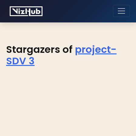
Stargazers of
project-
SDV 3