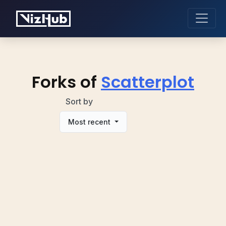
Forks of
Scatterplot
Sort by
Most recent