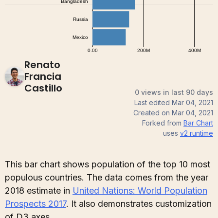
Renato
Francia
Castillo
0 views in last 90 days
Last edited
Mar 04, 2021
Created on
Mar 04, 2021
Forked from
Bar Chart
uses
v2
runtime
This bar chart shows population of the top 10 most
populous countries. The data comes from the year
2018 estimate in
United Nations: World Population
Prospects 2017
. It also demonstrates customization
of D3 axes.