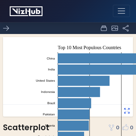
Scatterplot
0
0