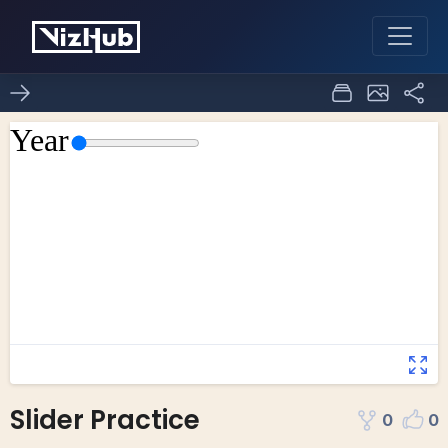
Slider Practice
0
0