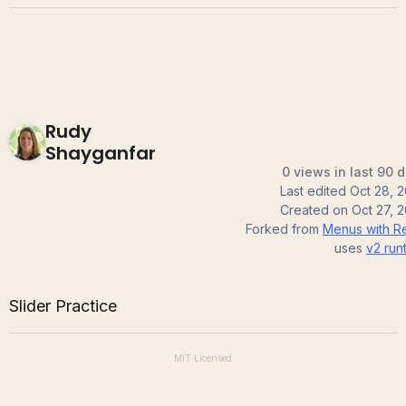
Rudy
Shayganfar
0 views in last 90 
Last edited
Oct 28, 
Created on
Oct 27, 
Forked from
Menus with R
uses
v2
run
Slider Practice
MIT
Licensed