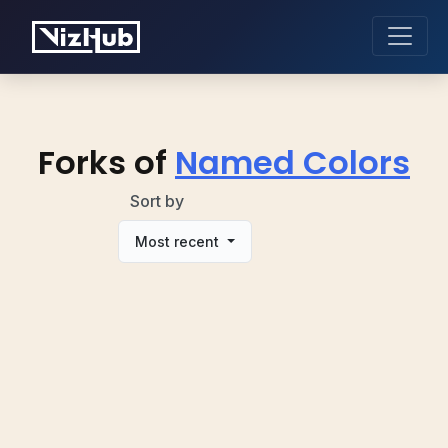
Forks of
Named Colors
Sort by
Most recent