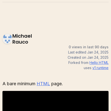
Michael
Rauco
0 views in last 90 days
Last edited
Jan 24, 2025
Created on
Jan 24, 2025
Forked from
Hello HTML
uses
v1
runtime
A bare minimum
HTML
page.