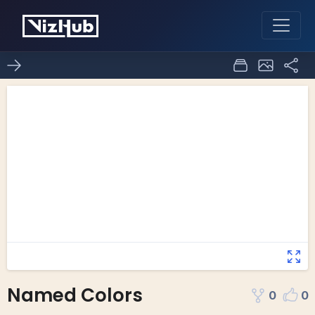
Named Colors
0
0