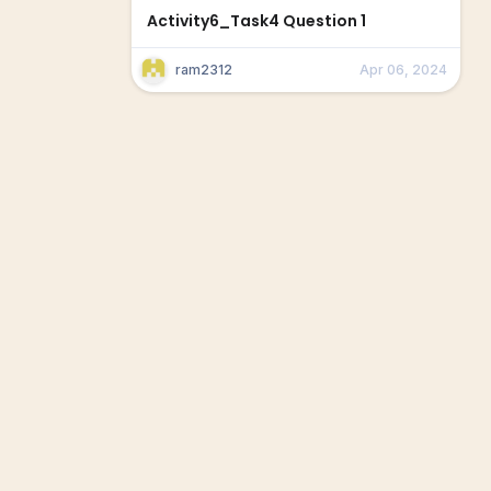
Activity6_Task4 Question 1
ram2312
Apr 06, 2024