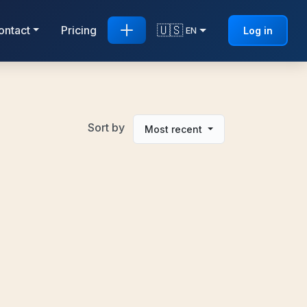
🇺🇸
ontact
Pricing
Log in
EN
Sort by
Most recent