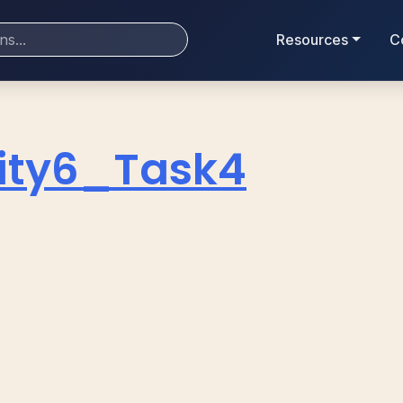
Resources
C
vity6_Task4