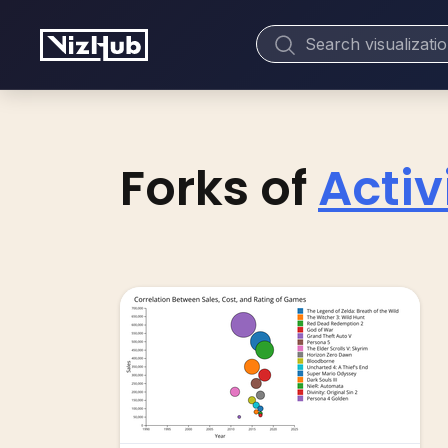
Forks of
Acti