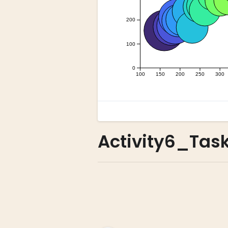
Activity6_Tas