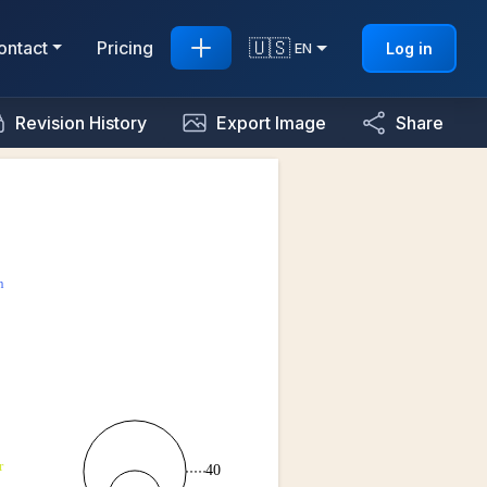
🇺🇸
ontact
Pricing
Log in
EN
Revision History
Export Image
Share