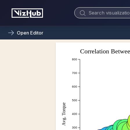
Open
Editor