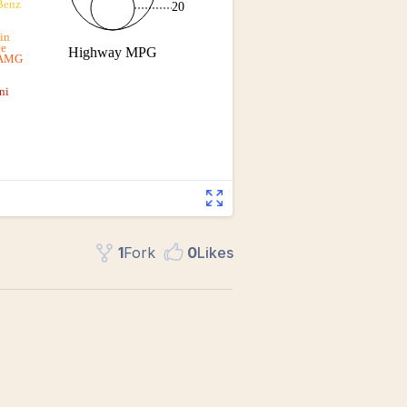
1
Fork
0
Like
s