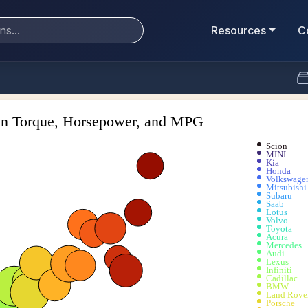
Resources
C