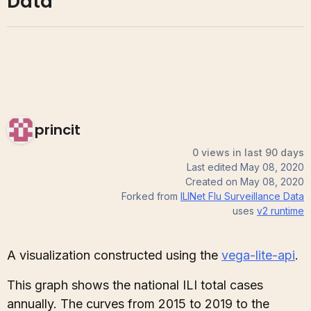
Data
princit
0 views in last 90 days
Last edited
May 08, 2020
Created on
May 08, 2020
Forked from
ILINet Flu Surveillance Data
uses
v2
runtime
A visualization constructed using the
vega-lite-api
.
This graph shows the national ILI total cases
annually. The curves from 2015 to 2019 to the