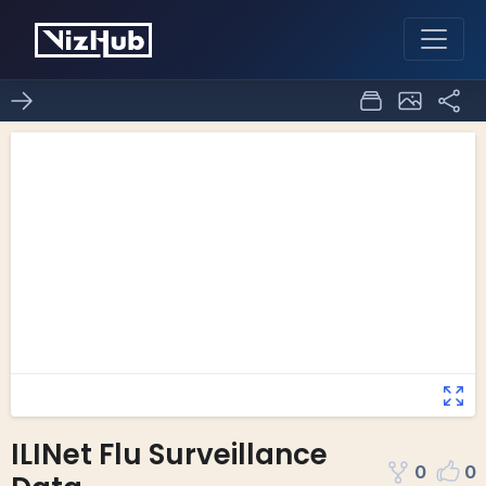
ILINet Flu Surveillance
0
0