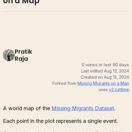
on a Map
Pratik
Raja
0 views in last 90 days
Last edited
Aug 13, 2024
Created on
Aug 13, 2024
Forked from
Missing Migrants on a Map
uses
v2
runtime
A world map of the
Missing Migrants Dataset
.
Each point in the plot represents a single event.