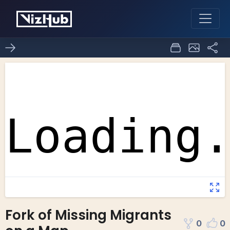
Fork of Missing Migrants
0
0