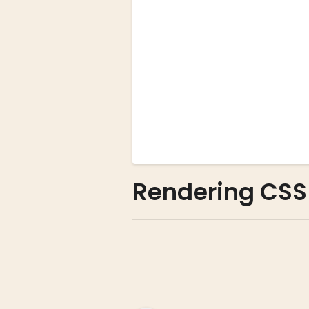
Rendering CSS