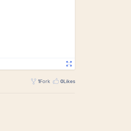
1
Fork
0
Like
s