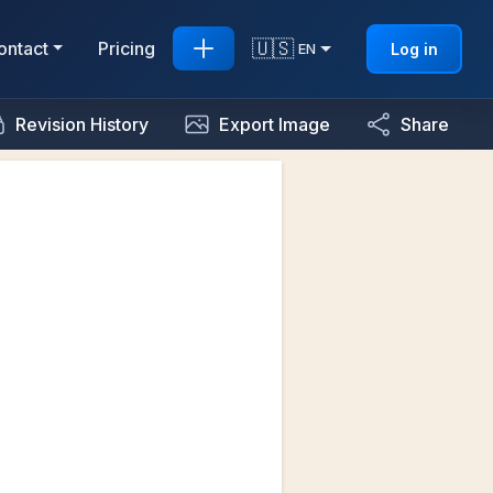
🇺🇸
ontact
Pricing
Log in
EN
Revision History
Export Image
Share