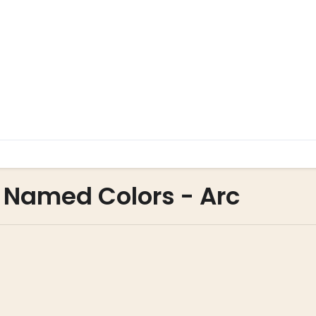
 Named Colors - Arc