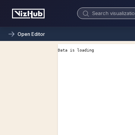
Open
Editor