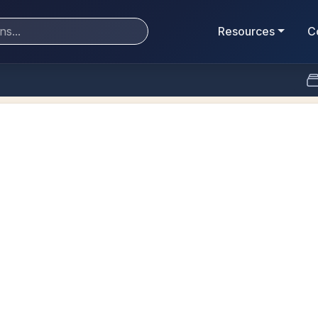
Resources
C