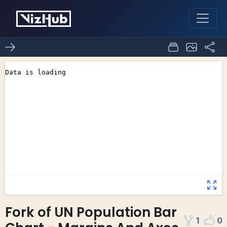
Fork of UN Population Bar
1
0