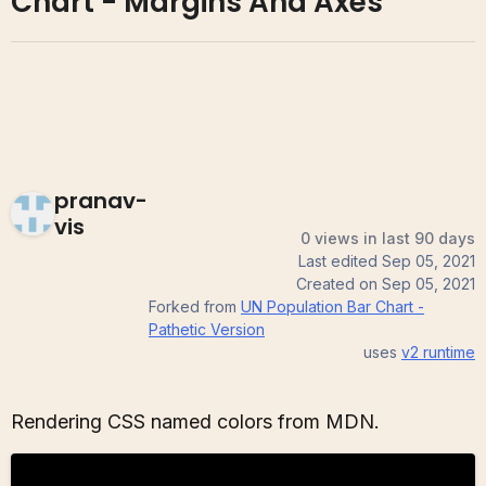
Chart - Margins And Axes
pranav-
vis
0 views in last 90 days
Last edited
Sep 05, 2021
Created on
Sep 05, 2021
Forked from
UN Population Bar Chart -
Pathetic Version
uses
v2
runtime
Rendering CSS named colors from MDN.