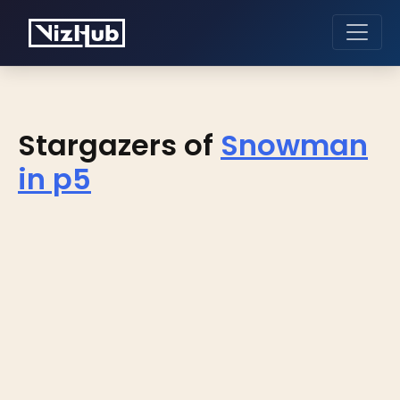
Stargazers of
Snowman
in p5