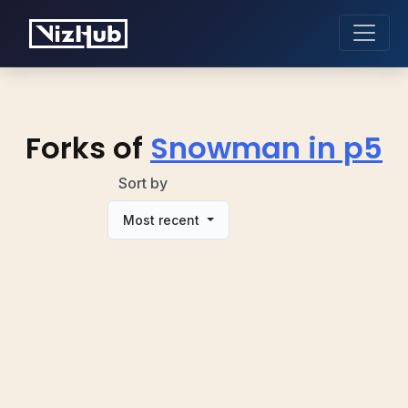
Forks of
Snowman in p5
Sort by
Most recent