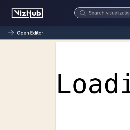
Open
Editor