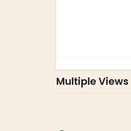
Multiple Views