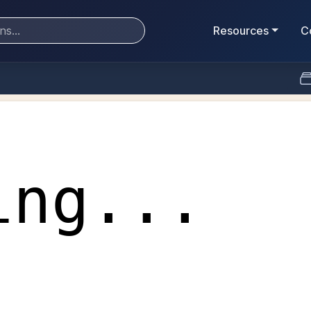
Resources
C