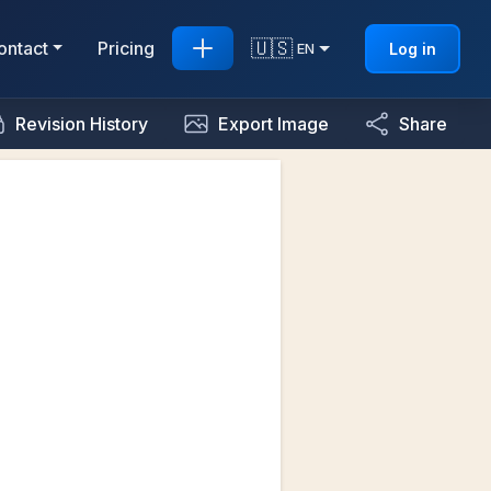
🇺🇸
ontact
Pricing
Log in
EN
Revision History
Export Image
Share