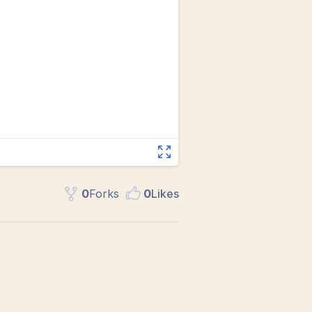
0
Fork
s
0
Like
s