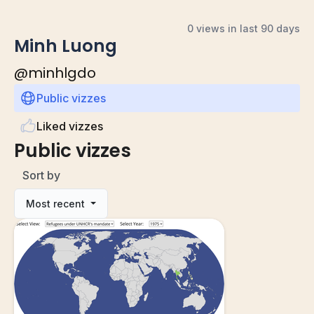
0 views in last 90 days
Minh Luong
@
minhlgdo
Public vizzes
Liked vizzes
Public vizzes
Sort by
Most recent