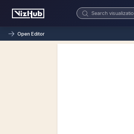
Open
Editor