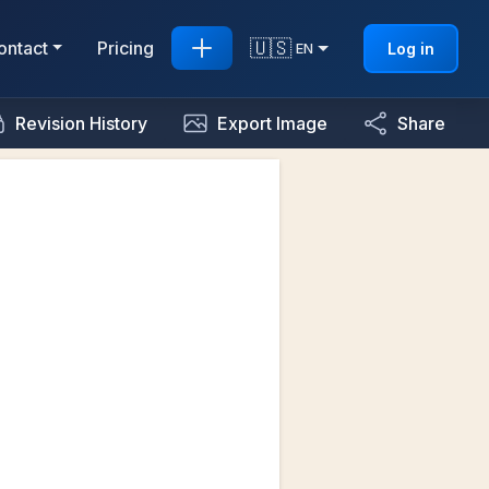
🇺🇸
ontact
Pricing
Log in
EN
Revision History
Export Image
Share