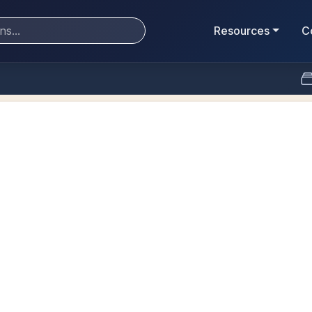
Resources
C