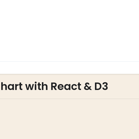
hart with React & D3