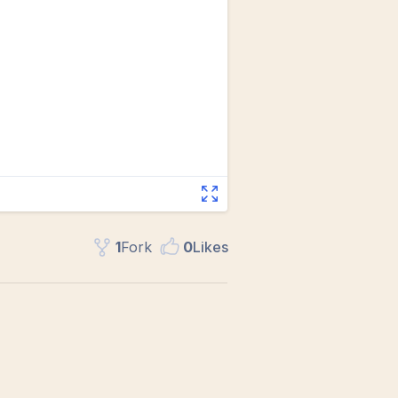
1
Fork
0
Like
s