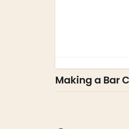
Making a Bar C