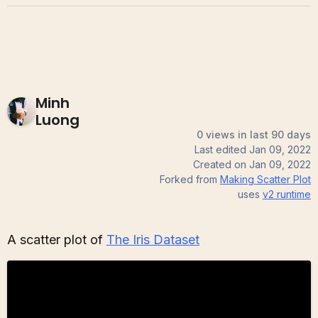
Minh
Luong
0 views in last 90 days
Last edited
Jan 09, 2022
Created on
Jan 09, 2022
Forked from
Making Scatter Plot
uses
v2
runtime
A scatter plot of
The Iris Dataset