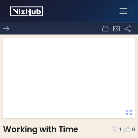
Working with Time
1
0