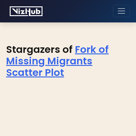
Stargazers of
Fork of
Missing Migrants
Scatter Plot