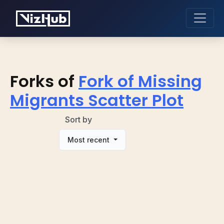
Forks of
Fork of Missing
Migrants Scatter Plot
Sort by
Most recent