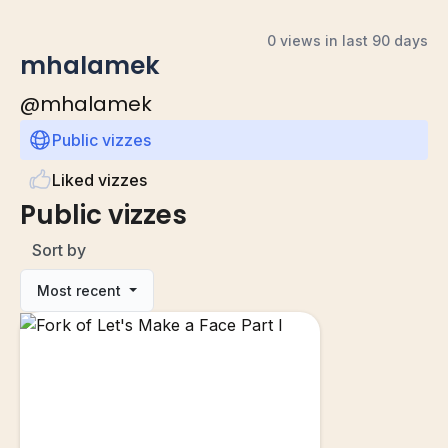
0 views in last 90 days
mhalamek
@
mhalamek
Public vizzes
Liked vizzes
Public vizzes
Sort by
Most recent