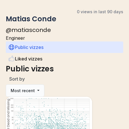
0 views in last 90 days
Matias Conde
@
matiasconde
Engineer
Public vizzes
Liked vizzes
Public vizzes
Sort by
Most recent