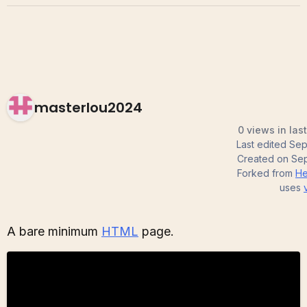
masterlou2024
0 views in las
Last edited
Sep
Created on
Sep
Forked from
He
uses
A bare minimum
HTML
page.