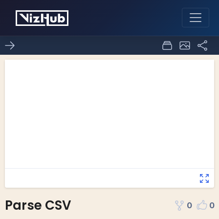
Parse CSV
0
0