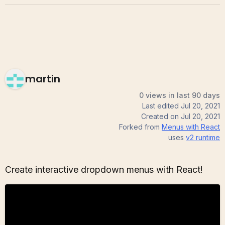
martin
0 views in last 90 days
Last edited
Jul 20, 2021
Created on
Jul 20, 2021
Forked from
Menus with React
uses
v2
runtime
Create interactive dropdown menus with React!