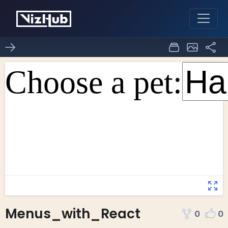
Menus_with_React
0
0