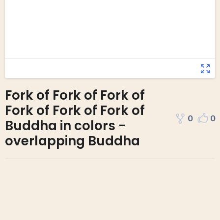
Fork of Fork of Fork of
Fork of Fork of Fork of
0
0
Buddha in colors -
overlapping Buddha