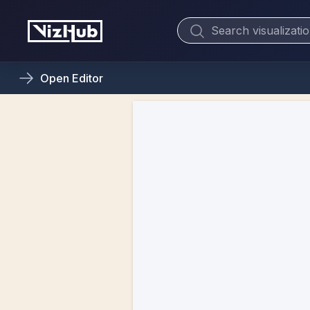
Open
Editor