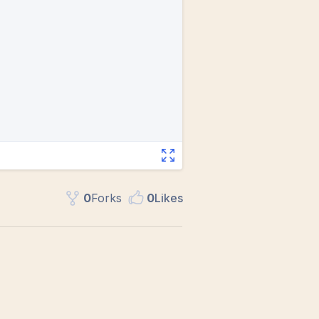
0
Fork
s
0
Like
s