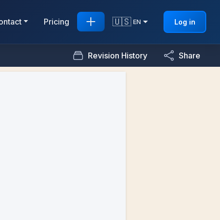
🇺🇸
ontact
Pricing
Log in
EN
Revision History
Share