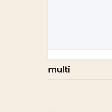
multi