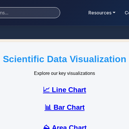
Resources
C