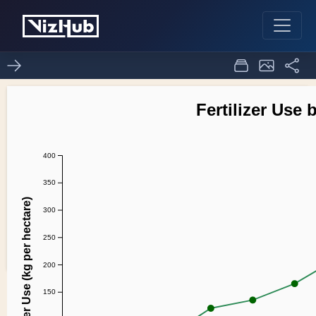
Fork of line chart
0
0