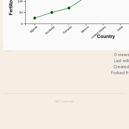
koppulasudhakar03
0 views
Last ed
Create
Forked f
MIT
Licensed