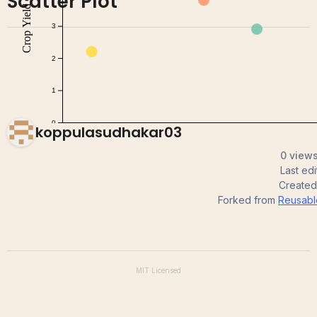
Scatter Plot
koppulasudhakar03
0 views
Last ed
Create
Forked from
Reusable
MIT
Licensed