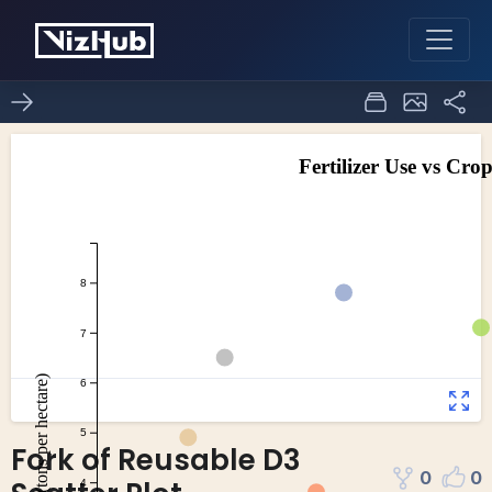
Fork of Reusable D3
0
0