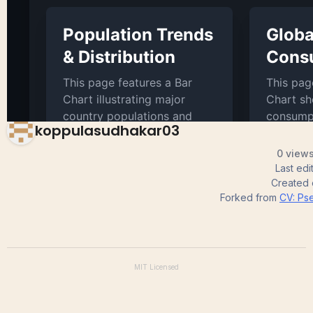
Scatter Plot
koppulasudhakar03
0 views
Last ed
Created
Forked from
CV: Pse
MIT
Licensed