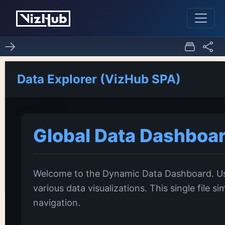
Fork of CV: Pseudo
0
0