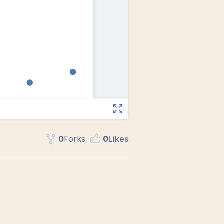
0
Fork
s
0
Like
s