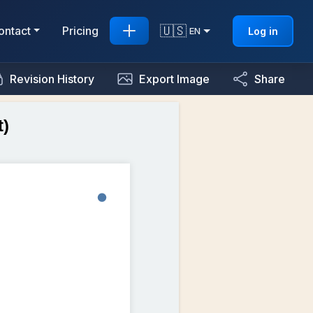
🇺🇸
ontact
Pricing
Log in
EN
Revision History
Export Image
Share