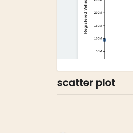
scatter plot