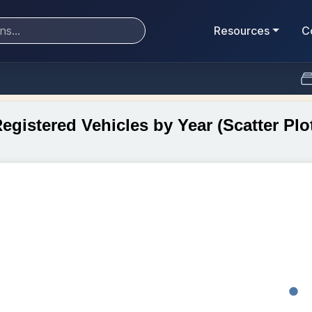
Resources
C