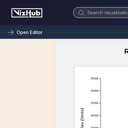
Open
Editor