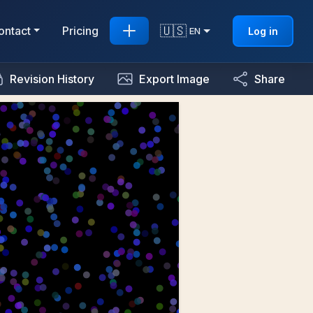
🇺🇸
ontact
Pricing
Log in
EN
Revision History
Export Image
Share