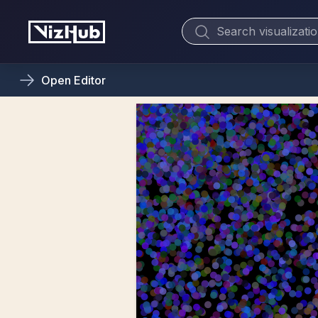
Open
Editor