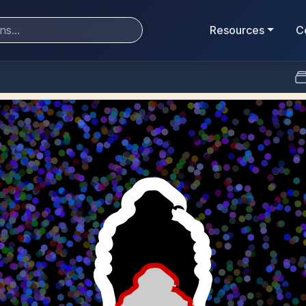
Resources
C