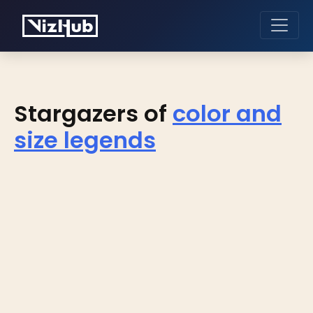
Stargazers of
color and
size legends