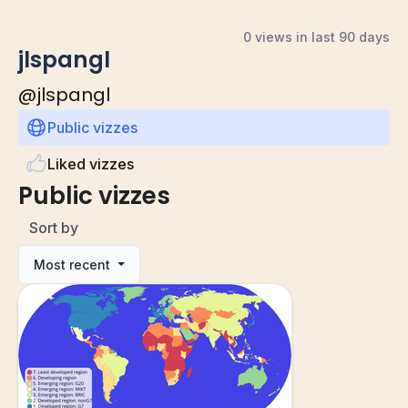
0 views in last 90 days
jlspangl
@
jlspangl
Public vizzes
Liked vizzes
Public vizzes
Sort by
Most recent