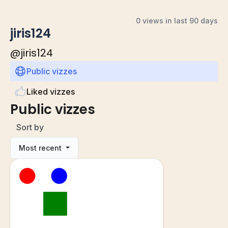
0 views in last 90 days
jiris124
@
jiris124
Public vizzes
Liked vizzes
Public vizzes
Sort by
Most recent