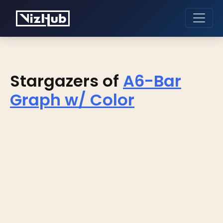
Stargazers of
A6-Bar
Graph w/ Color