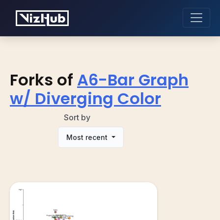
Forks of
A6-Bar Graph
w/ Diverging Color
Sort by
Most recent