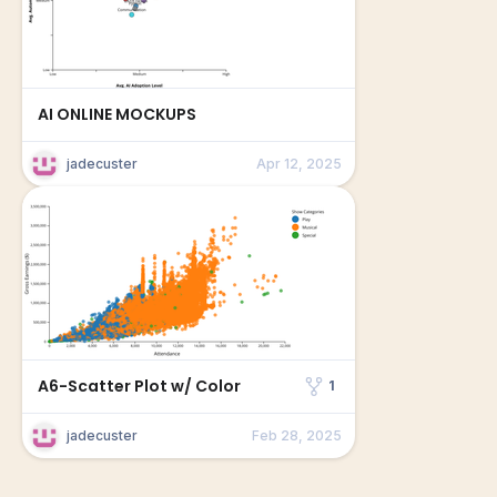
AI ONLINE MOCKUPS
jadecuster
Apr 12, 2025
A6-Scatter Plot w/ Color
1
jadecuster
Feb 28, 2025