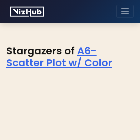
Stargazers of
A6-
Scatter Plot w/ Color