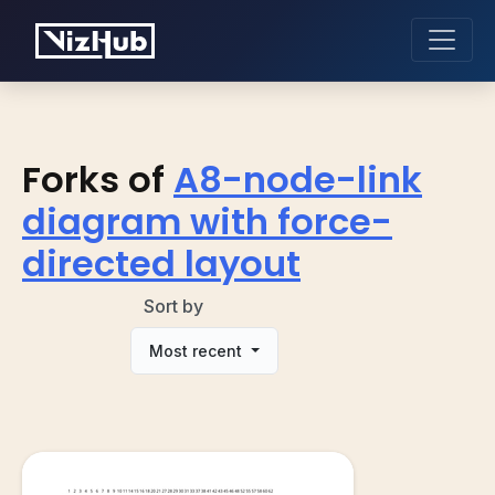
Forks of
A8-node-link
diagram with force-
directed layout
Sort by
Most recent