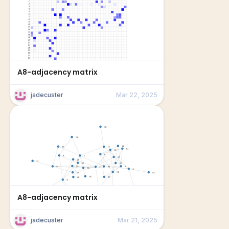
A8-adjacency matrix
jadecuster
Mar 22, 2025
A8-adjacency matrix
jadecuster
Mar 21, 2025