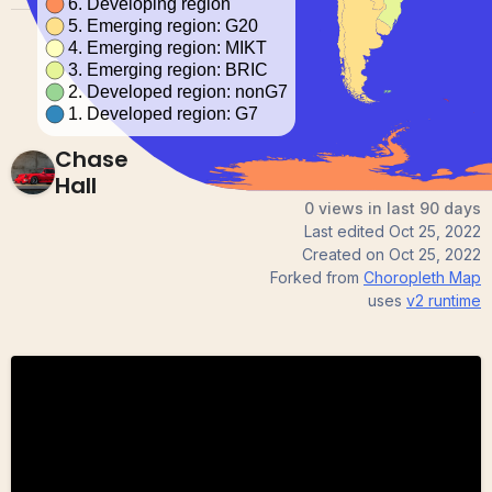
Chase
Hall
0 views in last 90 days
Last edited
Oct 25, 2022
Created on
Oct 25, 2022
Forked from
Choropleth Map
uses
v2
runtime