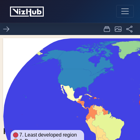
Fork of Choropleth Map
0
0