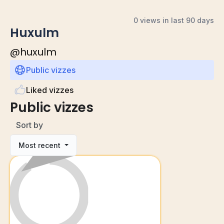
0 views in last 90 days
Huxulm
@
huxulm
Public vizzes
Liked vizzes
Public vizzes
Sort by
Most recent