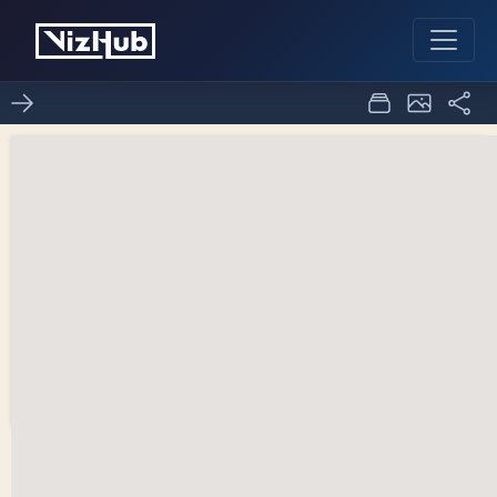
World Population Area
0
0