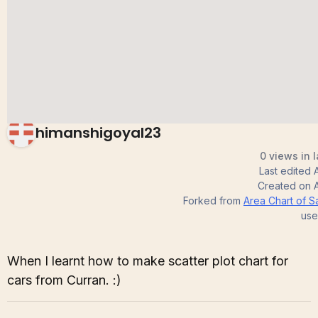
Chart
himanshigoyal23
0 views in 
Last edited
Created on
Forked from
Area Chart of S
use
When I learnt how to make scatter plot chart for
cars from Curran. :)